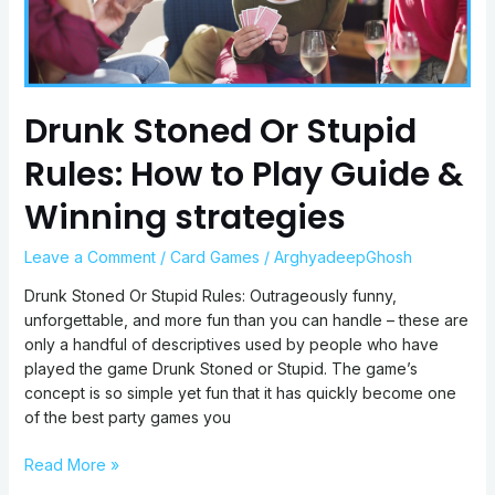
Play
Guide
&
Winning
strategies
Drunk Stoned Or Stupid
Rules: How to Play Guide &
Winning strategies
Leave a Comment
/
Card Games
/
ArghyadeepGhosh
Drunk Stoned Or Stupid Rules: Outrageously funny,
unforgettable, and more fun than you can handle – these are
only a handful of descriptives used by people who have
played the game Drunk Stoned or Stupid. The game’s
concept is so simple yet fun that it has quickly become one
of the best party games you
Read More »