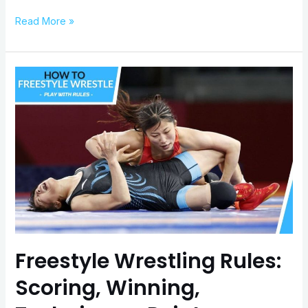
Read More »
Freestyle
Wrestling
Rules:
Scoring,
Winning,
Techniques,
Points
Freestyle Wrestling Rules:
Scoring, Winning,