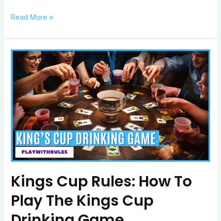
Read More »
Kings
Cup
Rules:
How
To
Play
The
Kings
Cup
Drinking
Game
Kings Cup Rules: How To
Play The Kings Cup
Drinking Game