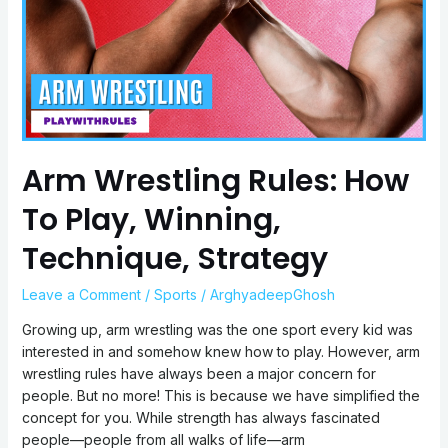
To
Play,
Winning,
Technique,
Strategy
Arm Wrestling Rules: How
To Play, Winning,
Technique, Strategy
Leave a Comment
/
Sports
/
ArghyadeepGhosh
Growing up, arm wrestling was the one sport every kid was
interested in and somehow knew how to play. However, arm
wrestling rules have always been a major concern for
people. But no more! This is because we have simplified the
concept for you. While strength has always fascinated
people—people from all walks of life—arm