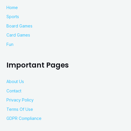
Home
Sports
Board Games
Card Games
Fun
Important Pages
About Us
Contact
Privacy Policy
Terms Of Use
GDPR Compliance