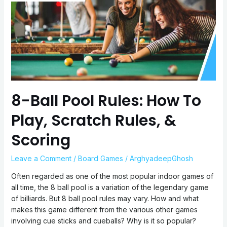
How
To
Play,
Scratch
Rules,
&
Scoring
8-Ball Pool Rules: How To
Play, Scratch Rules, &
Scoring
Leave a Comment
/
Board Games
/
ArghyadeepGhosh
Often regarded as one of the most popular indoor games of
all time, the 8 ball pool is a variation of the legendary game
of billiards. But 8 ball pool rules may vary. How and what
makes this game different from the various other games
involving cue sticks and cueballs? Why is it so popular?