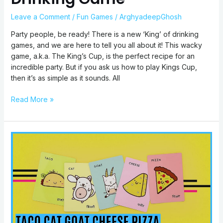
Leave a Comment
/
Fun Games
/
ArghyadeepGhosh
Party people, be ready! There is a new ‘King’ of drinking
games, and we are here to tell you all about it! This wacky
game, a.k.a. The King’s Cup, is the perfect recipe for an
incredible party. But if you ask us how to play Kings Cup,
then it’s as simple as it sounds. All
Read More »
Taco
Cat
Goat
Cheese
Pizza
Rules:
How
To