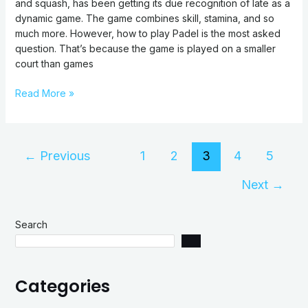
and squash, has been getting its due recognition of late as a
dynamic game. The game combines skill, stamina, and so
much more. However, how to play Padel is the most asked
question. That’s because the game is played on a smaller
court than games
Read More »
←
Previous
1
2
3
4
5
Next
→
Search
Categories