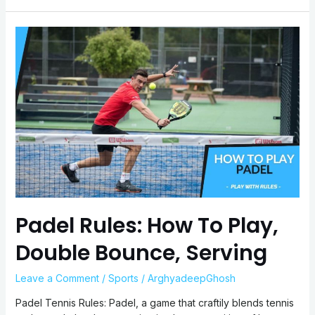
Padel
Rules:
How
To
Play,
Double
Bounce,
Serving
Padel Rules: How To Play,
Double Bounce, Serving
Leave a Comment
/
Sports
/
ArghyadeepGhosh
Padel Tennis Rules: Padel, a game that craftily blends tennis