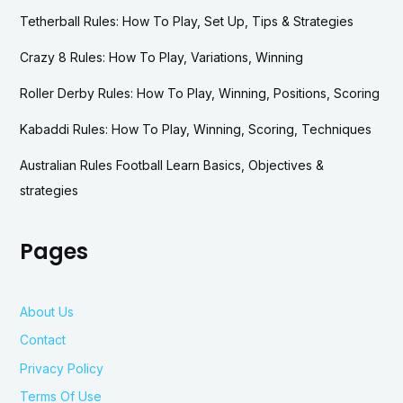
Tetherball Rules: How To Play, Set Up, Tips & Strategies
Crazy 8 Rules: How To Play, Variations, Winning
Roller Derby Rules: How To Play, Winning, Positions, Scoring
Kabaddi Rules: How To Play, Winning, Scoring, Techniques
Australian Rules Football Learn Basics, Objectives &
strategies
Pages
About Us
Contact
Privacy Policy
Terms Of Use