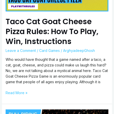
Play,
Win,
Instructions
Taco Cat Goat Cheese
Pizza Rules: How To Play,
Win, Instructions
Leave a Comment
/
Card Games
/
ArghyadeepGhosh
Who would have thought that a game named after a taco, a
cat, goat, cheese, and pizza could make us laugh this hard?
No, we are not talking about a mystical animal here. Taco Cat
Goat Cheese Pizza Game is an enormously popular card
game that people of all ages enjoy playing. Although it is
Read More »
Bull