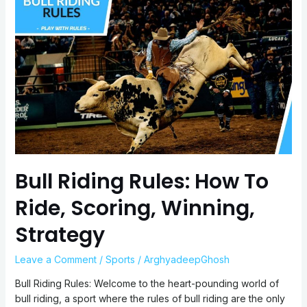
Riding
Rules:
How
To
Ride,
Scoring,
Winning,
Strategy
Bull Riding Rules: How To
Ride, Scoring, Winning,
Strategy
Leave a Comment
/
Sports
/
ArghyadeepGhosh
Bull Riding Rules: Welcome to the heart-pounding world of
bull riding, a sport where the rules of bull riding are the only