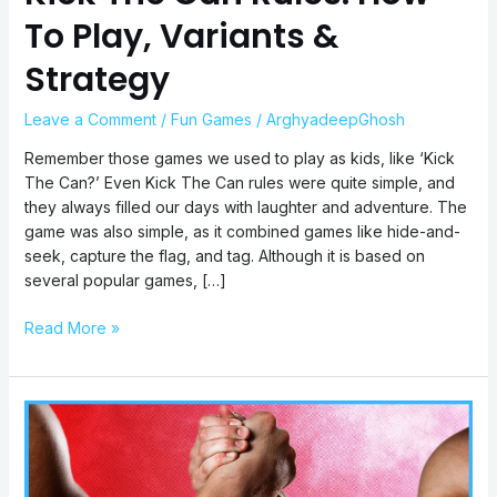
To Play, Variants &
Strategy
Leave a Comment
/
Fun Games
/
ArghyadeepGhosh
Remember those games we used to play as kids, like ‘Kick
The Can?’ Even Kick The Can rules were quite simple, and
they always filled our days with laughter and adventure. The
game was also simple, as it combined games like hide-and-
seek, capture the flag, and tag. Although it is based on
several popular games, […]
Read More »
Arm
Wrestling
Rules:
How