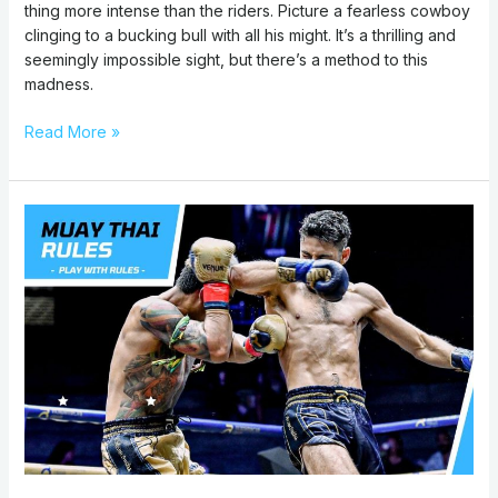
thing more intense than the riders. Picture a fearless cowboy
clinging to a bucking bull with all his might. It’s a thrilling and
seemingly impossible sight, but there’s a method to this
madness.
Read More »
Muay
Thai
Rules:
How
to
Fight
Basics
,
Score
Points,
&
Techniques