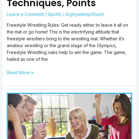
Techniques, Points
Leave a Comment
/
Sports
/
ArghyadeepGhosh
Freestyle Wrestling Rules: Get ready either to leave it all on
the mat or go home! This is the electrifying attitude that
freestyle wrestlers bring to the wrestling mat. Whether it’s
amateur wrestling or the grand stage of the Olympics,
Freestyle Wrestling rules help to win the game. The game,
hailed as one of the
Read More »
Drunk
Stoned
Or
Stupid
Rules:
How
to