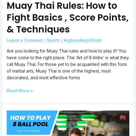
Muay Thai Rules: How to
Fight Basics , Score Points,
& Techniques
Leave a Comment
/
Sports
/
ArghyadeepGhosh
Are you looking for Muay Thai rules and how to play it? You
have come to the right place. The ‘Art of 8 limbs’ is what they
call Muay Thai. For those yet to be acquainted with this form
of martial arts, Muay Thai is one of the highest, most
decorated, and most effective forms
Read More »
8-
Ball
Pool
Rules: