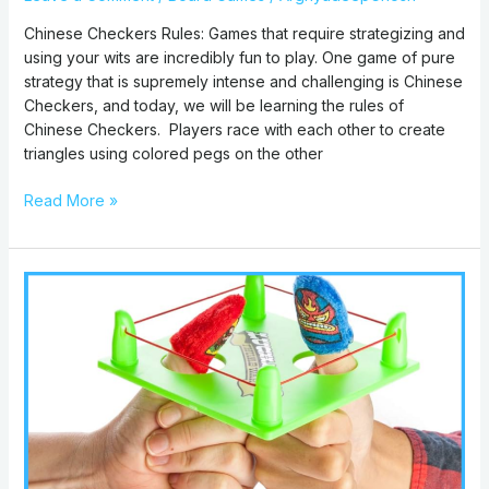
Chinese Checkers Rules: Games that require strategizing and
using your wits are incredibly fun to play. One game of pure
strategy that is supremely intense and challenging is Chinese
Checkers, and today, we will be learning the rules of
Chinese Checkers. Players race with each other to create
triangles using colored pegs on the other
Read More »
Thumb
War
Rules:
How
To
Play,
Win
Thumb
Wrestling