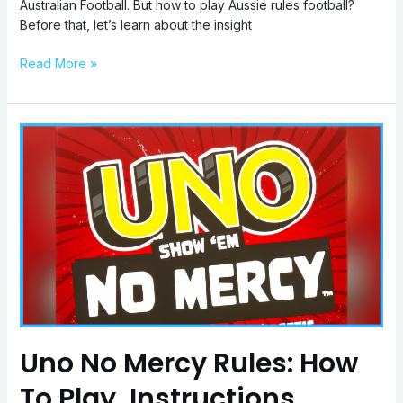
Australian Football. But how to play Aussie rules football?
Before that, let’s learn about the insight
Read More »
Uno
No
Mercy
Rules:
How
To
Play,
Instructions,
Game
Setup,
Winning
Uno No Mercy Rules: How
To Play, Instructions,