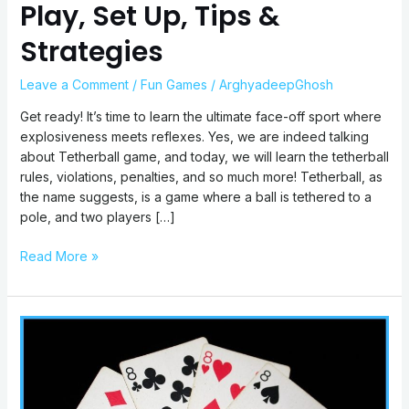
Play, Set Up, Tips &
Strategies
Leave a Comment
/
Fun Games
/
ArghyadeepGhosh
Get ready! It’s time to learn the ultimate face-off sport where
explosiveness meets reflexes. Yes, we are indeed talking
about Tetherball game, and today, we will learn the tetherball
rules, violations, penalties, and so much more! Tetherball, as
the name suggests, is a game where a ball is tethered to a
pole, and two players […]
Read More »
Crazy
8
Rules:
How
To