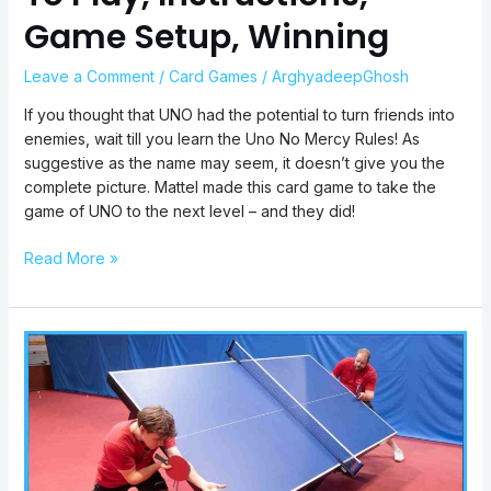
Game Setup, Winning
Leave a Comment
/
Card Games
/
ArghyadeepGhosh
If you thought that UNO had the potential to turn friends into
enemies, wait till you learn the Uno No Mercy Rules! As
suggestive as the name may seem, it doesn’t give you the
complete picture. Mattel made this card game to take the
game of UNO to the next level – and they did!
Read More »
Ping
Pong
Rules:
How
To
Play,
Service,