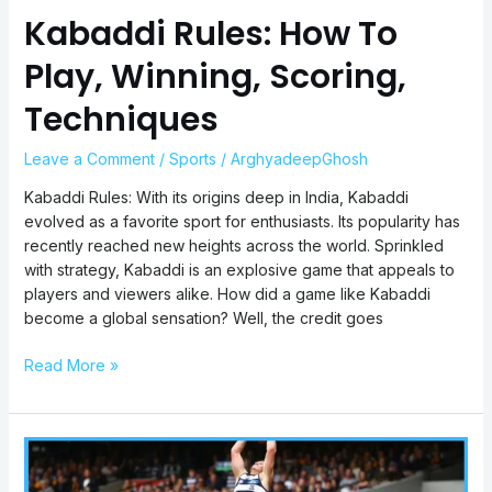
Kabaddi Rules: How To
Play, Winning, Scoring,
Techniques
Leave a Comment
/
Sports
/
ArghyadeepGhosh
Kabaddi Rules: With its origins deep in India, Kabaddi
evolved as a favorite sport for enthusiasts. Its popularity has
recently reached new heights across the world. Sprinkled
with strategy, Kabaddi is an explosive game that appeals to
players and viewers alike. How did a game like Kabaddi
become a global sensation? Well, the credit goes
Read More »
Australian
Rules