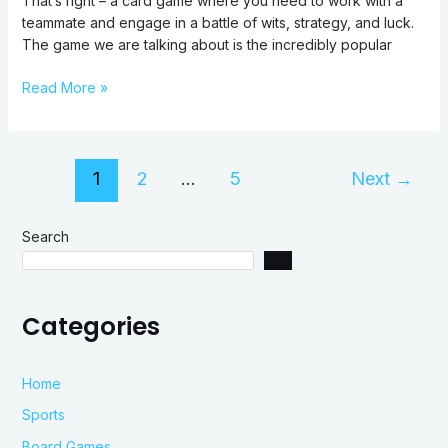
That’s right – a card game where you need to work with a
teammate and engage in a battle of wits, strategy, and luck.
The game we are talking about is the incredibly popular
Read More »
1
2
…
5
Next
→
Search
Categories
Home
Sports
Board Games