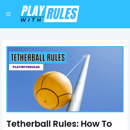
Skip
Post
Main
to
pagination
Menu
content
Tetherball
Rules:
How
To
Play,
Set
Up,
Tips
&
Strategies
Tetherball Rules: How To