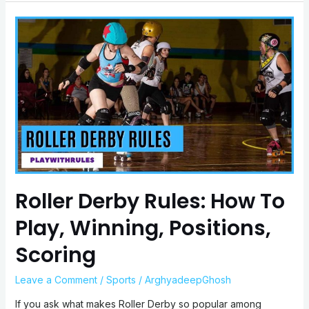
Roller
Derby
Rules:
How
To
Play,
Winning,
Positions,
Scoring
Roller Derby Rules: How To
Play, Winning, Positions,
Scoring
Leave a Comment
/
Sports
/
ArghyadeepGhosh
If you ask what makes Roller Derby so popular among