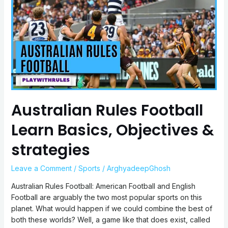
Football
Learn
Basics,
Objectives
&
strategies
Australian Rules Football
Learn Basics, Objectives &
strategies
Leave a Comment
/
Sports
/
ArghyadeepGhosh
Australian Rules Football: American Football and English
Football are arguably the two most popular sports on this
planet. What would happen if we could combine the best of
both these worlds? Well, a game like that does exist, called