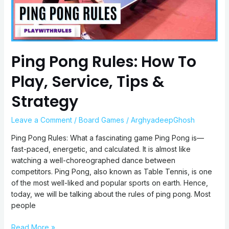
Tips
&
Strategy
Ping Pong Rules: How To
Play, Service, Tips &
Strategy
Leave a Comment
/
Board Games
/
ArghyadeepGhosh
Ping Pong Rules: What a fascinating game Ping Pong is—
fast-paced, energetic, and calculated. It is almost like
watching a well-choreographed dance between
competitors. Ping Pong, also known as Table Tennis, is one
of the most well-liked and popular sports on earth. Hence,
today, we will be talking about the rules of ping pong. Most
people
Read More »