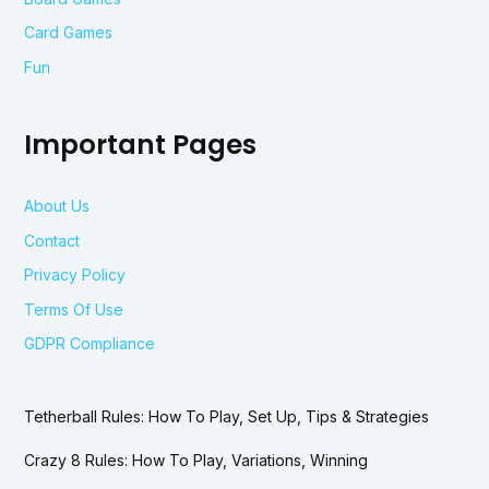
Card Games
Fun
Important Pages
About Us
Contact
Privacy Policy
Terms Of Use
GDPR Compliance
Tetherball Rules: How To Play, Set Up, Tips & Strategies
Crazy 8 Rules: How To Play, Variations, Winning