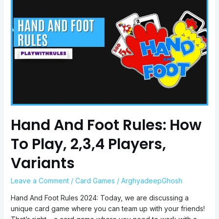
And
Foot
Rules:
How
To
Play,
2,3,4
Players,
Variants
Hand And Foot Rules: How
To Play, 2,3,4 Players,
Variants
Leave a Comment
/
Card Games
/
ArghyadeepGhosh
Hand And Foot Rules 2024: Today, we are discussing a
unique card game where you can team up with your friends!