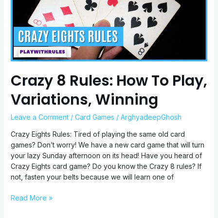
Play,
Variations,
Winning
Crazy 8 Rules: How To Play,
Variations, Winning
Leave a Comment
/
Card Games
/
ArghyadeepGhosh
Crazy Eights Rules: Tired of playing the same old card
games? Don’t worry! We have a new card game that will turn
your lazy Sunday afternoon on its head! Have you heard of
Crazy Eights card game? Do you know the Crazy 8 rules? If
not, fasten your belts because we will learn one of
Read More »