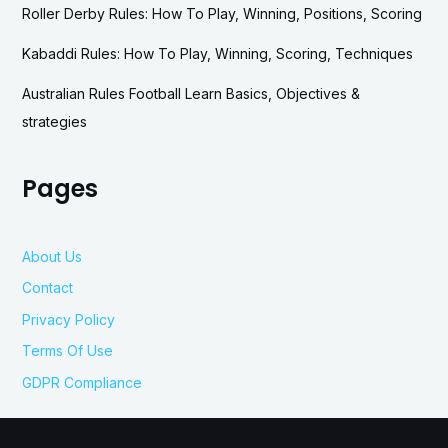
Roller Derby Rules: How To Play, Winning, Positions, Scoring
Kabaddi Rules: How To Play, Winning, Scoring, Techniques
Australian Rules Football Learn Basics, Objectives &
strategies
Pages
About Us
Contact
Privacy Policy
Terms Of Use
GDPR Compliance