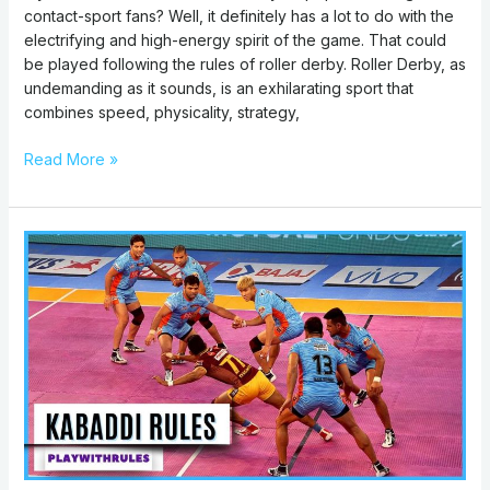
contact-sport fans? Well, it definitely has a lot to do with the
electrifying and high-energy spirit of the game. That could
be played following the rules of roller derby. Roller Derby, as
undemanding as it sounds, is an exhilarating sport that
combines speed, physicality, strategy,
Read More »
Kabaddi
Rules:
How
To
Play,
Winning,
Scoring,
Techniques