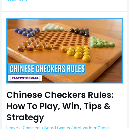
Chinese
Checkers
Rules:
How
To
Play,
Win,
Tips
&
Strategy
Chinese Checkers Rules:
How To Play, Win, Tips &
Strategy
Leave a Comment
/
Board Games
/
ArghyadeepGhosh