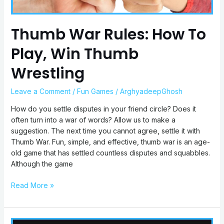
Thumb War Rules: How To
Play, Win Thumb
Wrestling
Leave a Comment
/
Fun Games
/
ArghyadeepGhosh
How do you settle disputes in your friend circle? Does it
often turn into a war of words? Allow us to make a
suggestion. The next time you cannot agree, settle it with
Thumb War. Fun, simple, and effective, thumb war is an age-
old game that has settled countless disputes and squabbles.
Although the game
Read More »
Hand