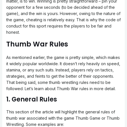
matter, is to win. Winning is pretty straightforward – pin your
opponent for a few seconds (to be decided ahead of the
game), and the win is yours. However, owing to the nature of
the game, cheating is relatively easy. That is why the code of
conduct for this sport requires the players to be fair and
honest.
Thumb War Rules
As mentioned earlier, the game is pretty simple, which makes
it widely popular worldwide. It doesn’t rely heavily on speed,
stamina, or any such suits. Instead, players rely on tactics,
strategies, and feints to get the better of their opponents.
That being said, some thumb wrestling rules need to be
followed. Let’s learn about Thumb War rules in more detail.
1. General Rules
This section of the article will highlight the general rules of
thumb war associated with the game Thumb Game or Thumb
Wrestling. Some examples are: