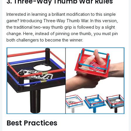
3. Three-Way Thumb War Rules
Interested in learning a brilliant modification to this simple
game? Introducing Three-Way Thumb War. In this version,
the traditional two-way thumb grip is followed by a slight
change. Here, instead of pinning one thumb, you must pin
both challengers to become the winner.
Best Practices