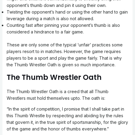
opponent’s thumb down and pin it using their own.
Twisting the opponent’s hand or using the other hand to gain
leverage during a match is also not allowed.
Counting fast after pinning your opponent’s thumb is also
considered a hindrance to a fair game.
These are only some of the typical ‘unfair’ practices some
players resort to in matches. However, the game requires
players to be a sport and play the game fairly. That is why
the Thumb Wrestler Oath is given so much importance.
The Thumb Wrestler Oath
The Thumb Wrestler Oath is a creed that all Thumb
Wrestlers must hold themselves upto. The oath is:
“In the spirit of competition, I promise that I shall take part in
this Thumb Wrestle by respecting and abiding by the rules
that govern it, in the true spirit of sportsmanship, for the glory
of the game and the honor of thumbs everywhere.”