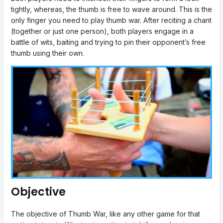
tightly, whereas, the thumb is free to wave around. This is the
only finger you need to play thumb war. After reciting a chant
(together or just one person), both players engage in a
battle of wits, baiting and trying to pin their opponent’s free
thumb using their own.
Objective
The objective of Thumb War, like any other game for that