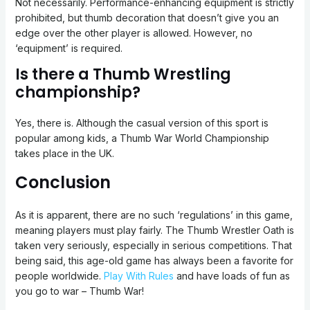
Not necessarily. Performance-enhancing equipment is strictly
prohibited, but thumb decoration that doesn’t give you an
edge over the other player is allowed. However, no
‘equipment’ is required.
Is there a Thumb Wrestling
championship?
Yes, there is. Although the casual version of this sport is
popular among kids, a Thumb War World Championship
takes place in the UK.
Conclusion
As it is apparent, there are no such ‘regulations’ in this game,
meaning players must play fairly. The Thumb Wrestler Oath is
taken very seriously, especially in serious competitions. That
being said, this age-old game has always been a favorite for
people worldwide.
Play With Rules
and have loads of fun as
you go to war – Thumb War!