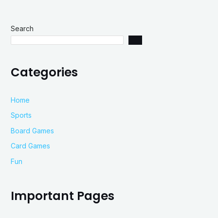
Search
Categories
Home
Sports
Board Games
Card Games
Fun
Important Pages