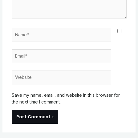
Name*
Email*
Website
Save my name, email, and website in this browser for
the next time I comment.