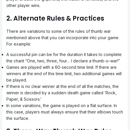
other player wins.
2. Alternate Rules & Practices
There are variations to some of the rules of thumb war
mentioned above that you can incorporate into your game.
For example:
A successful pin can be for the duration it takes to complete
the chant “One, two, three, four… I declare a thumb-o-war!”
Games are played with a 60-second time limit. If there are
winners at the end of this time limit, two additional games will
be played.
If there is no clear winner at the end of all the matches, the
winner is decided by a sudden-death game called ‘Rock,
Paper, & Scissors.’
In some variations, the game is played on a flat surface. In
this case, players must always ensure that their elbows touch
the surface.