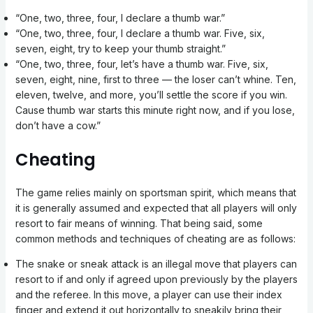
“One, two, three, four, I declare a thumb war.”
“One, two, three, four, I declare a thumb war. Five, six,
seven, eight, try to keep your thumb straight.”
“One, two, three, four, let’s have a thumb war. Five, six,
seven, eight, nine, first to three — the loser can’t whine. Ten,
eleven, twelve, and more, you’ll settle the score if you win.
Cause thumb war starts this minute right now, and if you lose,
don’t have a cow.”
Cheating
The game relies mainly on sportsman spirit, which means that
it is generally assumed and expected that all players will only
resort to fair means of winning. That being said, some
common methods and techniques of cheating are as follows:
The snake or sneak attack is an illegal move that players can
resort to if and only if agreed upon previously by the players
and the referee. In this move, a player can use their index
finger and extend it out horizontally to sneakily bring their