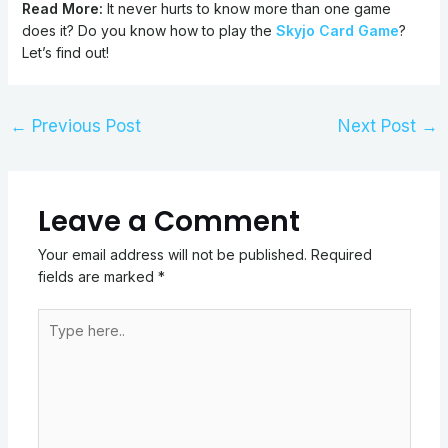
Read More:
It never hurts to know more than one game
does it? Do you know how to play the
Skyjo Card Game
?
Let’s find out!
←
Previous Post
Next Post
→
Leave a Comment
Your email address will not be published.
Required
fields are marked
*
Type
here..