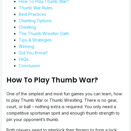
How To Play Thumb War?
Thumb War Rules
Best Practices
Chanting Options
Cheating
The Thumb Wrestler Oath
Tips & Strategies
Winning
Did You Know?
FAQs
Conclusion
How To Play Thumb War?
One of the simplest and most fun games you can learn, how
to play Thumb War or Thumb Wrestling. There is no gear,
court, or ball – nothing extra is required. You only need a
competitive sportsman spirit and enough thumb strength to
pin your opponent’s thumb.
Both players need to interlock their fingers to form a lock