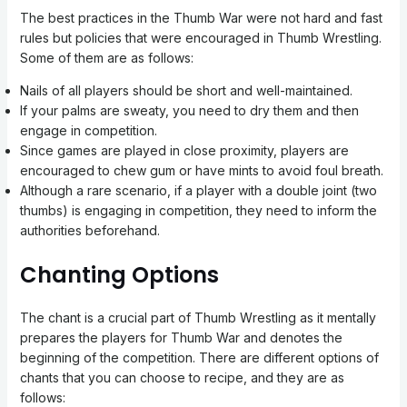
The best practices in the Thumb War were not hard and fast
rules but policies that were encouraged in Thumb Wrestling.
Some of them are as follows:
Nails of all players should be short and well-maintained.
If your palms are sweaty, you need to dry them and then
engage in competition.
Since games are played in close proximity, players are
encouraged to chew gum or have mints to avoid foul breath.
Although a rare scenario, if a player with a double joint (two
thumbs) is engaging in competition, they need to inform the
authorities beforehand.
Chanting Options
The chant is a crucial part of Thumb Wrestling as it mentally
prepares the players for Thumb War and denotes the
beginning of the competition. There are different options of
chants that you can choose to recipe, and they are as
follows: