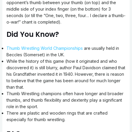
opponent’s thumb between your thumb (on top) and the
middle side of your index finger (on the bottom) for 3
seconds (or till the “One, two, three, four… I declare a thumb-
o-war!” chant is completed).
Did You Know?
Thumb Wrestling World Championships
are usually held in
Beccles (Somerset) in the UK.
While the history of this game (how it originated and who
discovered it) is still blurry, author Paul Davidson claimed that
his Grandfather invented it in 1940. However, there is reason
to believe that the game has been around for much longer
than that.
Thumb Wrestling champions often have longer and broader
thumbs, and thumb flexibility and dexterity play a significant
role in the sport.
There are plastic and wooden rings that are crafted
especially for thumb wrestling.