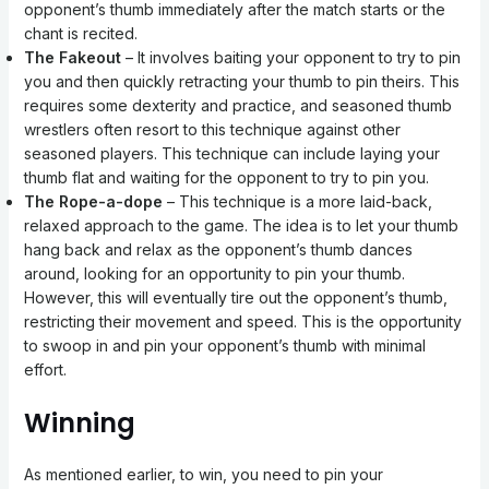
opponent’s thumb immediately after the match starts or the
chant is recited.
The Fakeout
– It involves baiting your opponent to try to pin
you and then quickly retracting your thumb to pin theirs. This
requires some dexterity and practice, and seasoned thumb
wrestlers often resort to this technique against other
seasoned players. This technique can include laying your
thumb flat and waiting for the opponent to try to pin you.
The Rope-a-dope
– This technique is a more laid-back,
relaxed approach to the game. The idea is to let your thumb
hang back and relax as the opponent’s thumb dances
around, looking for an opportunity to pin your thumb.
However, this will eventually tire out the opponent’s thumb,
restricting their movement and speed. This is the opportunity
to swoop in and pin your opponent’s thumb with minimal
effort.
Winning
As mentioned earlier, to win, you need to pin your