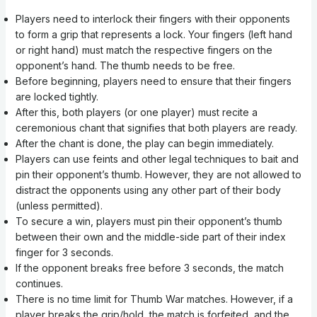
Players need to interlock their fingers with their opponents
to form a grip that represents a lock. Your fingers (left hand
or right hand) must match the respective fingers on the
opponent’s hand. The thumb needs to be free.
Before beginning, players need to ensure that their fingers
are locked tightly.
After this, both players (or one player) must recite a
ceremonious chant that signifies that both players are ready.
After the chant is done, the play can begin immediately.
Players can use feints and other legal techniques to bait and
pin their opponent’s thumb. However, they are not allowed to
distract the opponents using any other part of their body
(unless permitted).
To secure a win, players must pin their opponent’s thumb
between their own and the middle-side part of their index
finger for 3 seconds.
If the opponent breaks free before 3 seconds, the match
continues.
There is no time limit for Thumb War matches. However, if a
player breaks the grip/hold, the match is forfeited, and the