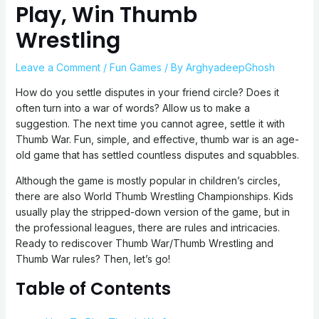
Play, Win Thumb
Wrestling
Leave a Comment
/
Fun Games
/ By
ArghyadeepGhosh
How do you settle disputes in your friend circle? Does it
often turn into a war of words? Allow us to make a
suggestion. The next time you cannot agree, settle it with
Thumb War. Fun, simple, and effective, thumb war is an age-
old game that has settled countless disputes and squabbles.
Although the game is mostly popular in children’s circles,
there are also World Thumb Wrestling Championships. Kids
usually play the stripped-down version of the game, but in
the professional leagues, there are rules and intricacies.
Ready to rediscover Thumb War/Thumb Wrestling and
Thumb War rules? Then, let’s go!
Table of Contents