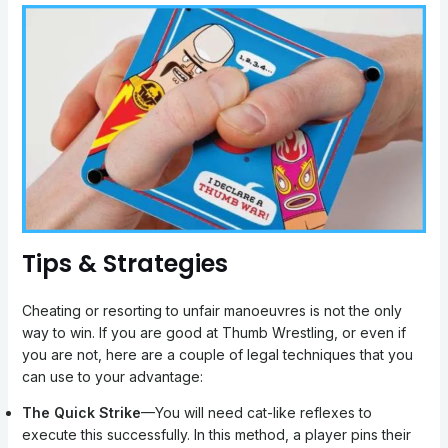
Tips & Strategies
Cheating or resorting to unfair manoeuvres is not the only
way to win. If you are good at Thumb Wrestling, or even if
you are not, here are a couple of legal techniques that you
can use to your advantage:
The Quick Strike
—You will need cat-like reflexes to
execute this successfully. In this method, a player pins their