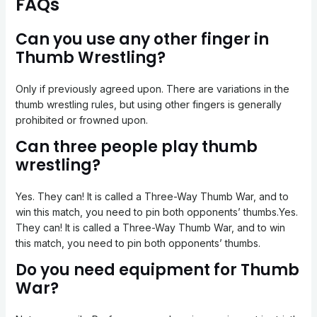
FAQs
Can you use any other finger in
Thumb Wrestling?
Only if previously agreed upon. There are variations in the
thumb wrestling rules, but using other fingers is generally
prohibited or frowned upon.
Can three people play thumb
wrestling?
Yes. They can! It is called a Three-Way Thumb War, and to
win this match, you need to pin both opponents’ thumbs.Yes.
They can! It is called a Three-Way Thumb War, and to win
this match, you need to pin both opponents’ thumbs.
Do you need equipment for Thumb
War?