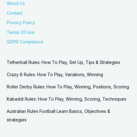
About Us
Contact
Privacy Policy
Terms Of Use
GDPR Compliance
Tetherball Rules: How To Play, Set Up, Tips & Strategies
Crazy 8 Rules: How To Play, Variations, Winning
Roller Derby Rules: How To Play, Winning, Positions, Scoring
Kabaddi Rules: How To Play, Winning, Scoring, Techniques
Australian Rules Football Learn Basics, Objectives &
strategies