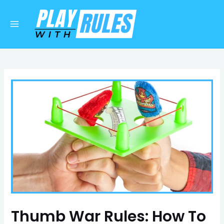
Skip
Post
Main
to
navigation
Menu
content
Thumb War Rules: How To