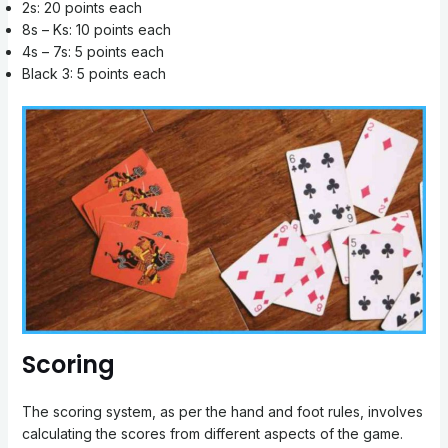
2s: 20 points each
8s – Ks: 10 points each
4s – 7s: 5 points each
Black 3: 5 points each
Scoring
The scoring system, as per the hand and foot rules, involves
calculating the scores from different aspects of the game.