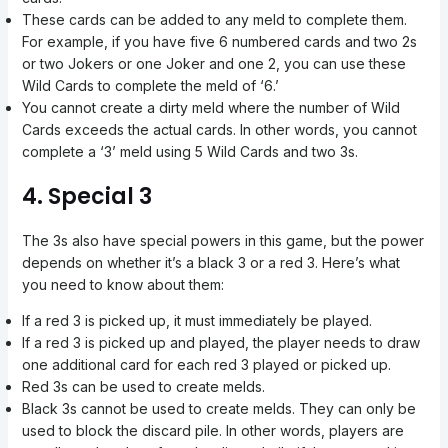
These cards can be added to any meld to complete them.
For example, if you have five 6 numbered cards and two 2s
or two Jokers or one Joker and one 2, you can use these
Wild Cards to complete the meld of ‘6.’
You cannot create a dirty meld where the number of Wild
Cards exceeds the actual cards. In other words, you cannot
complete a ‘3’ meld using 5 Wild Cards and two 3s.
4. Special 3
The 3s also have special powers in this game, but the power
depends on whether it’s a black 3 or a red 3. Here’s what
you need to know about them:
If a red 3 is picked up, it must immediately be played.
If a red 3 is picked up and played, the player needs to draw
one additional card for each red 3 played or picked up.
Red 3s can be used to create melds.
Black 3s cannot be used to create melds. They can only be
used to block the discard pile. In other words, players are