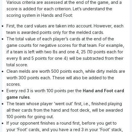
Various criteria are assessed at the end of the game, and a
score is added for each criterion. Let’s understand the
scoring system in Hands and Foot:
First, the card values are taken into account. However, each
team is awarded points only for the melded cards.
The total value of each player’s cards at the end of the
game counts for negative scores for that team. For example,
if a team is left with two 8s and one 4, 25 (10 points each for
every 8 and 5 points for one 4) will be subtracted from their
total score.
Clean melds are worth 500 points each, while dirty melds are
worth 300 points each. These will also be added to the
scores.
Every red 3 is worth 100 points per the
Hand and Foot card
game rules
.
The team whose player ‘went out’ first, i.e., finished playing
all their cards from the hand and foot deck, will be awarded
100 points for going out.
If your opponent finishes a round first, before you get to
your ‘Foot’ cards, and you have a red 3 in your ‘Foot’ stack,