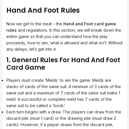
Hand And Foot Rules
Now we get to the meat – the
Hand and Foot card game
rules
and regulations. In this section, we will break down the
entire game so that you can understand how the play
proceeds, how to win, what is allowed and what isn’t. Without
any delays, let’s get into it:
1. General Rules For Hand And Foot
Card Game
Players must create ‘Melds’ to win the game. Melds are
stacks of cards of the same suit. A minimum of 3 cards of the
same suit and a maximum of 7 cards of the same suit make 1
meld. A successful or complete meld has 7 cards of the
same suit to be called a ‘book.’
Each turn begins with a draw. The players can draw from the
discard pile (must 1 card) or the drawing pile (must draw 2
cards). However, if a player draws from the discard pile,