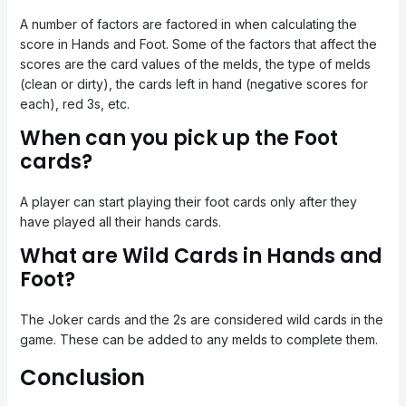
A number of factors are factored in when calculating the
score in Hands and Foot. Some of the factors that affect the
scores are the card values of the melds, the type of melds
(clean or dirty), the cards left in hand (negative scores for
each), red 3s, etc.
When can you pick up the Foot
cards?
A player can start playing their foot cards only after they
have played all their hands cards.
What are Wild Cards in Hands and
Foot?
The Joker cards and the 2s are considered wild cards in the
game. These can be added to any melds to complete them.
Conclusion