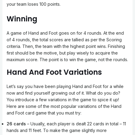
your team loses 100 points.
Winning
A game of Hand and Foot goes on for 4 rounds. At the end
of 4 rounds, the total scores are tallied as per the Scoring
criteria. Then, the team with the highest point wins. Finishing
first should be the motive, but play wisely to acquire the
maximum score. The point is to win the game, not the rounds.
Hand And Foot Variations
Let’s say you have been playing Hand and Foot for a while
now and find yourself growing out of it. What do you do?
You introduce a few variations in the game to spice it up!
Here are some of the most popular variations of the Hand
and Foot card game that you must try:
26 cards
– Usually, each player is dealt 22 cards in total – 11
hands and 11 feet. To make the game slightly more