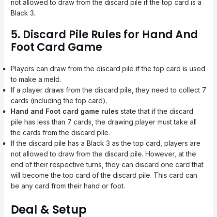
not allowed to draw from the discard pile if the top card is a
Black 3.
5. Discard Pile Rules for Hand And
Foot Card Game
Players can draw from the discard pile if the top card is used
to make a meld.
If a player draws from the discard pile, they need to collect 7
cards (including the top card).
Hand and Foot card game rules
state that
if the discard
pile has less than 7 cards, the drawing player must take all
the cards from the discard pile.
If the discard pile has a Black 3 as the top card, players are
not allowed to draw from the discard pile. However, at the
end of their respective turns, they can discard one card that
will become the top card of the discard pile. This card can
be any card from their hand or foot.
Deal & Setup