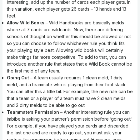
interesting, add up the number of cards each player gets. In
this variation, each player gets 26 cards – 13 hands and 13
feet.
Allow Wild Books
– Wild Handbooks are basically melds
where all 7 cards are wildcards. Now, there are differing
schools of thought on whether this should be allowed or not
so you can choose to follow whichever rule you think fits
your playing style best. Allowing wild books will certainly
make things far more competitive. To add to that, you can
introduce another rule that states that a Wild Book cannot be
the first meld of any team.
Going Out
– A team usually requires 1 clean meld, 1 dirty
meld, and a teammate who is playing from their foot stack.
You can alter this a little bit. For example, the new rule can be
that a team or a player of a team must have 2 clean melds
and 2 dirty melds to be able to go out.
Teammate’s Permission
– Another interesting rule you can
imbibe is asking your partner’s permission before ‘going out.’
For example, if you have played your cards and discarded
the last one and are ready to go out, you must ask your
partner for permission before going out. However, your