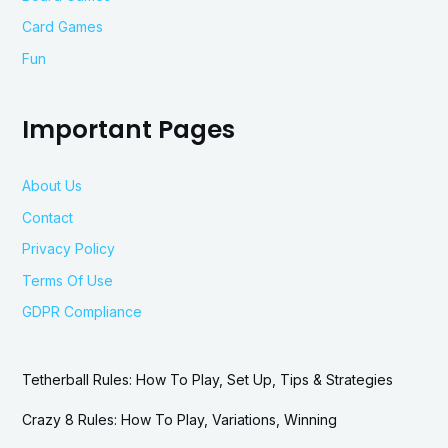
Card Games
Fun
Important Pages
About Us
Contact
Privacy Policy
Terms Of Use
GDPR Compliance
Tetherball Rules: How To Play, Set Up, Tips & Strategies
Crazy 8 Rules: How To Play, Variations, Winning