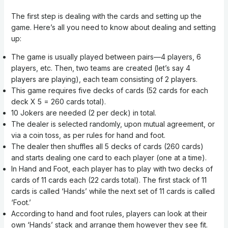
The first step is dealing with the cards and setting up the
game. Here’s all you need to know about dealing and setting
up:
The game is usually played between pairs—4 players, 6
players, etc. Then, two teams are created (let’s say 4
players are playing), each team consisting of 2 players.
This game requires five decks of cards (52 cards for each
deck X 5 = 260 cards total).
10 Jokers are needed (2 per deck) in total.
The dealer is selected randomly, upon mutual agreement, or
via a coin toss, as per rules for hand and foot.
The dealer then shuffles all 5 decks of cards (260 cards)
and starts dealing one card to each player (one at a time).
In Hand and Foot, each player has to play with two decks of
cards of 11 cards each (22 cards total). The first stack of 11
cards is called ‘Hands’ while the next set of 11 cards is called
‘Foot.’
According to hand and foot rules, players can look at their
own ‘Hands’ stack and arrange them however they see fit.