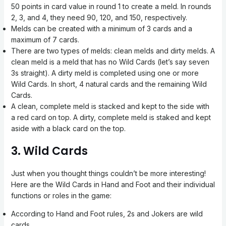
50 points in card value in round 1 to create a meld. In rounds
2, 3, and 4, they need 90, 120, and 150, respectively.
Melds can be created with a minimum of 3 cards and a
maximum of 7 cards.
There are two types of melds: clean melds and dirty melds. A
clean meld is a meld that has no Wild Cards (let’s say seven
3s straight). A dirty meld is completed using one or more
Wild Cards. In short, 4 natural cards and the remaining Wild
Cards.
A clean, complete meld is stacked and kept to the side with
a red card on top. A dirty, complete meld is staked and kept
aside with a black card on the top.
3. Wild Cards
Just when you thought things couldn’t be more interesting!
Here are the Wild Cards in Hand and Foot and their individual
functions or roles in the game:
According to Hand and Foot rules, 2s and Jokers are wild
cards.