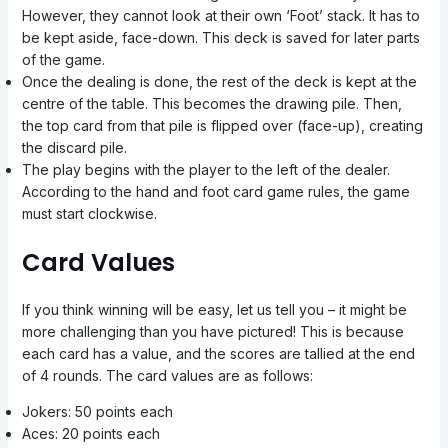
However, they cannot look at their own ‘Foot’ stack. It has to
be kept aside, face-down. This deck is saved for later parts
of the game.
Once the dealing is done, the rest of the deck is kept at the
centre of the table. This becomes the drawing pile. Then,
the top card from that pile is flipped over (face-up), creating
the discard pile.
The play begins with the player to the left of the dealer.
According to the hand and foot card game rules, the game
must start clockwise.
Card Values
If you think winning will be easy, let us tell you – it might be
more challenging than you have pictured! This is because
each card has a value, and the scores are tallied at the end
of 4 rounds. The card values are as follows:
Jokers: 50 points each
Aces: 20 points each