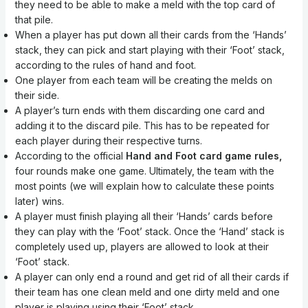
they need to be able to make a meld with the top card of
that pile.
When a player has put down all their cards from the ‘Hands’
stack, they can pick and start playing with their ‘Foot’ stack,
according to the rules of hand and foot.
One player from each team will be creating the melds on
their side.
A player’s turn ends with them discarding one card and
adding it to the discard pile. This has to be repeated for
each player during their respective turns.
According to the official
Hand and Foot card game rules,
four rounds make one game. Ultimately, the team with the
most points (we will explain how to calculate these points
later) wins.
A player must finish playing all their ‘Hands’ cards before
they can play with the ‘Foot’ stack. Once the ‘Hand’ stack is
completely used up, players are allowed to look at their
‘Foot’ stack.
A player can only end a round and get rid of all their cards if
their team has one clean meld and one dirty meld and one
player is playing using their ‘Foot’ stack.