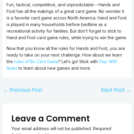
Fun, tactical, competitive, and unpredictable – Hands and
Foot has all the makings of a great card game. No wonder it
is a favorite card game across North America. Hand and Foot
is played in many households before bedtime as a
recreational activity for families. But don’t forget to stick to
Hand and Foot card game rules, while trying to win the game.
Now that you know all the rules for Hands and Foot, you are
ready to take on your next challenge. How about we learn
the
rules of Bs Card Game
? Let’s go! Stick with
Play With
Rules
to learn about new games and more.
←
Previous Post
Next Post
→
Leave a Comment
Your email address will not be published.
Required