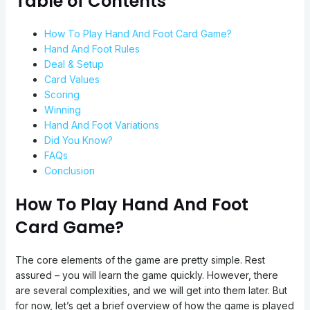
Table of Contents
How To Play Hand And Foot Card Game?
Hand And Foot Rules
Deal & Setup
Card Values
Scoring
Winning
Hand And Foot Variations
Did You Know?
FAQs
Conclusion
How To Play Hand And Foot
Card Game?
The core elements of the game are pretty simple. Rest
assured – you will learn the game quickly. However, there
are several complexities, and we will get into them later. But
for now, let’s get a brief overview of how the game is played