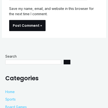
Save my name, email, and website in this browser for
the next time I comment.
Search
Categories
Home
Sports
Board Games