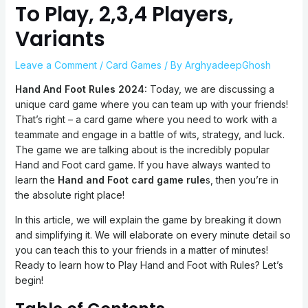
To Play, 2,3,4 Players,
Variants
Leave a Comment
/
Card Games
/ By
ArghyadeepGhosh
Hand And Foot Rules 2024:
Today, we are discussing a
unique card game where you can team up with your friends!
That’s right – a card game where you need to work with a
teammate and engage in a battle of wits, strategy, and luck.
The game we are talking about is the incredibly popular
Hand and Foot card game. If you have always wanted to
learn the
Hand and Foot card game rule
s, then you’re in
the absolute right place!
In this article, we will explain the game by breaking it down
and simplifying it. We will elaborate on every minute detail so
you can teach this to your friends in a matter of minutes!
Ready to learn how to Play Hand and Foot with Rules? Let’s
begin!