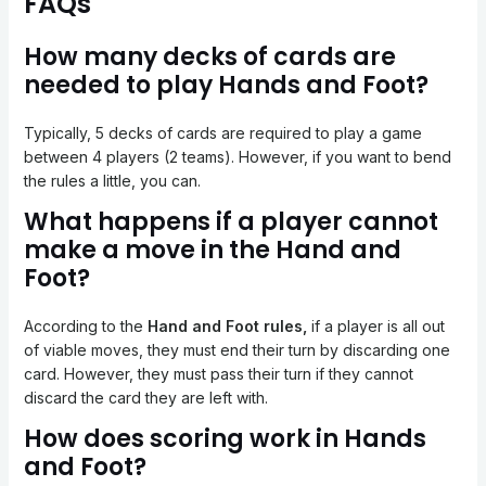
FAQs
How many decks of cards are
needed to play Hands and Foot?
Typically, 5 decks of cards are required to play a game
between 4 players (2 teams). However, if you want to bend
the rules a little, you can.
What happens if a player cannot
make a move in the Hand and
Foot?
According to the
Hand and Foot rules,
if a player is all out
of viable moves, they must end their turn by discarding one
card. However, they must pass their turn if they cannot
discard the card they are left with.
How does scoring work in Hands
and Foot?