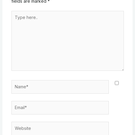
fields are marked
*
Type
here..
Name*
Email*
Website