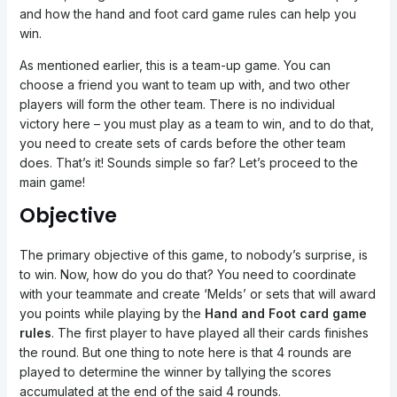
and how the hand and foot card game rules can help you
win.
As mentioned earlier, this is a team-up game. You can
choose a friend you want to team up with, and two other
players will form the other team. There is no individual
victory here – you must play as a team to win, and to do that,
you need to create sets of cards before the other team
does. That’s it! Sounds simple so far? Let’s proceed to the
main game!
Objective
The primary objective of this game, to nobody’s surprise, is
to win. Now, how do you do that? You need to coordinate
with your teammate and create ‘Melds’ or sets that will award
you points while playing by the
Hand and Foot card game
rules
. The first player to have played all their cards finishes
the round. But one thing to note here is that 4 rounds are
played to determine the winner by tallying the scores
accumulated at the end of the said 4 rounds.