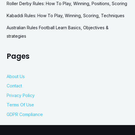
Roller Derby Rules: How To Play, Winning, Positions, Scoring
Kabaddi Rules: How To Play, Winning, Scoring, Techniques
Australian Rules Football Learn Basics, Objectives &
strategies
Pages
About Us
Contact
Privacy Policy
Terms Of Use
GDPR Compliance