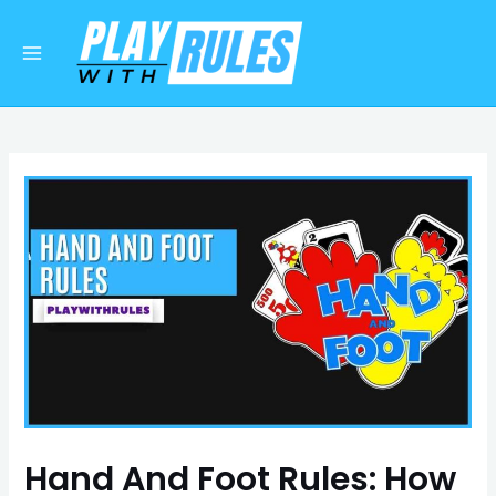
Skip
Post
Main
to
navigation
Menu
content
Hand And Foot Rules: How