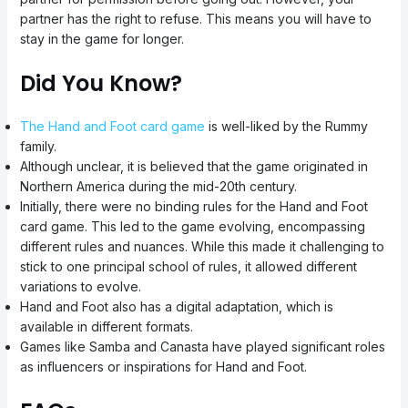
partner has the right to refuse. This means you will have to
stay in the game for longer.
Did You Know?
The Hand and Foot card game
is well-liked by the Rummy
family.
Although unclear, it is believed that the game originated in
Northern America during the mid-20th century.
Initially, there were no binding rules for the Hand and Foot
card game. This led to the game evolving, encompassing
different rules and nuances. While this made it challenging to
stick to one principal school of rules, it allowed different
variations to evolve.
Hand and Foot also has a digital adaptation, which is
available in different formats.
Games like Samba and Canasta have played significant roles
as influencers or inspirations for Hand and Foot.