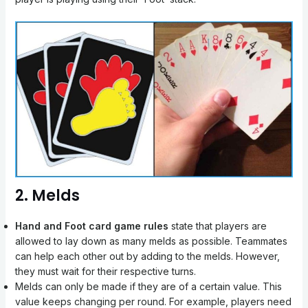
2. Melds
Hand and Foot card game rules
state that players are
allowed to lay down as many melds as possible. Teammates
can help each other out by adding to the melds. However,
they must wait for their respective turns.
Melds can only be made if they are of a certain value. This
value keeps changing per round. For example, players need